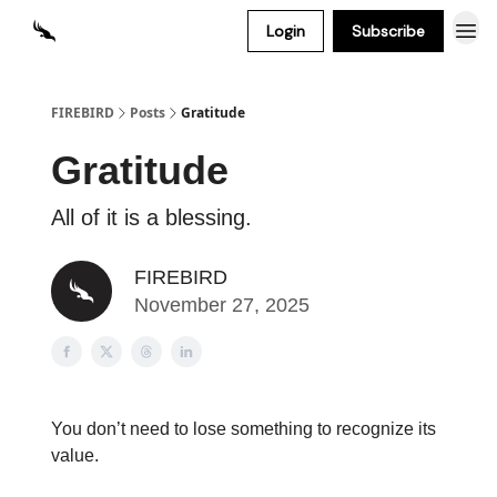
Login
Subscribe
FIREBIRD
Posts
Gratitude
Gratitude
All of it is a blessing.
FIREBIRD
November 27, 2025
You don’t need to lose something to recognize its
value.