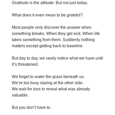
Gratitude is the attitude. But not just today.
What does it even mean to be grateful?
Most people only discover the answer when
something breaks. When they get sick. When life
takes something from them. Suddenly nothing
matters except getting back to baseline.
But day to day, we rarely notice what we have until
it’s threatened.
We forget to water the grass beneath us.
We’re too busy staring at the other side.
We wait for loss to reveal what was already
valuable.
But you don’t have to.