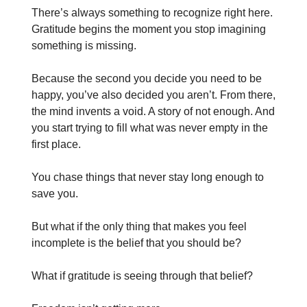
There’s always something to recognize right here.
Gratitude begins the moment you stop imagining
something is missing.
Because the second you decide you need to be
happy, you’ve also decided you aren’t. From there,
the mind invents a void. A story of not enough. And
you start trying to fill what was never empty in the
first place.
You chase things that never stay long enough to
save you.
But what if the only thing that makes you feel
incomplete is the belief that you should be?
What if gratitude is seeing through that belief?