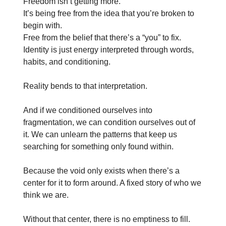
Freedom isn’t getting more.
It’s being free from the idea that you’re broken to
begin with.
Free from the belief that there’s a “you” to fix.
Identity is just energy interpreted through words,
habits, and conditioning.
Reality bends to that interpretation.
And if we conditioned ourselves into
fragmentation, we can condition ourselves out of
it. We can unlearn the patterns that keep us
searching for something only found within.
Because the void only exists when there’s a
center for it to form around. A fixed story of who we
think we are.
Without that center, there is no emptiness to fill.