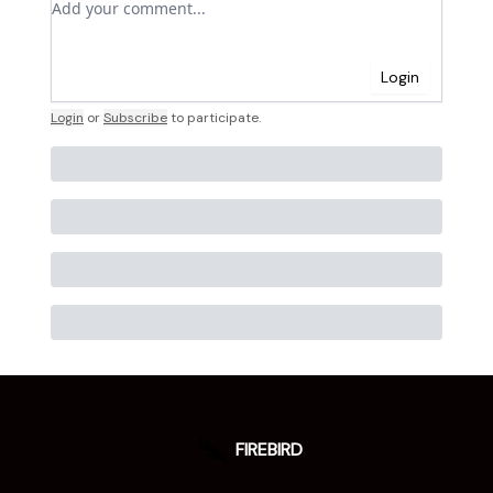
Login
Login
or
Subscribe
to participate
.
FIREBIRD