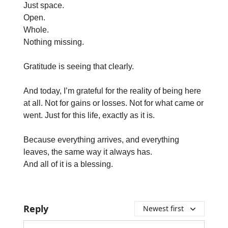
Just space.
Open.
Whole.
Nothing missing.
Gratitude is seeing that clearly.
And today, I’m grateful for the reality of being here
at all. Not for gains or losses. Not for what came or
went. Just for this life, exactly as it is.
Because everything arrives, and everything
leaves, the same way it always has.
And all of it is a blessing.
Reply
Newest first
Add your comment